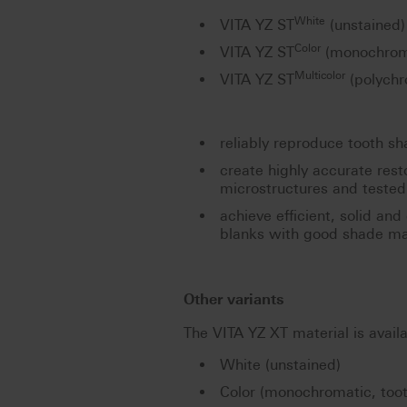
White
VITA YZ ST
(unstained)
Color
VITA YZ ST
(monochroma
Multicolor
VITA YZ ST
(polychr
reliably reproduce tooth s
create highly accurate res
microstructures and tested 
achieve efficient, solid and
blanks with good shade ma
Other variants
The VITA YZ XT material is availa
White (unstained)
Color (monochromatic, too