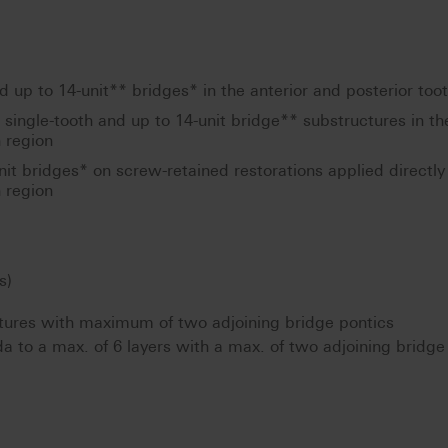
 up to 14-unit** bridges* in the anterior and posterior too
d single-tooth and up to 14-unit bridge** substructures in th
h region
nit bridges* on screw-retained restorations applied directly 
h region
s)
tures with maximum of two adjoining bridge pontics
da to a max. of 6 layers with a max. of two adjoining bridge