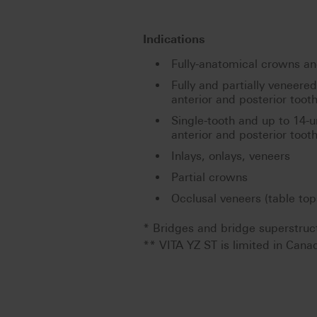
Indications
Fully-anatomical crowns and
Fully and partially veneere
anterior and posterior toot
Single-tooth and up to 14-u
anterior and posterior toot
Inlays, onlays, veneers
Partial crowns
Occlusal veneers (table top
* Bridges and bridge superstruc
** VITA YZ ST is limited in Cana