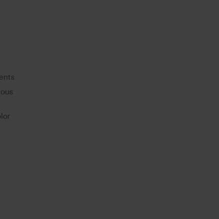
ents
eous
lor