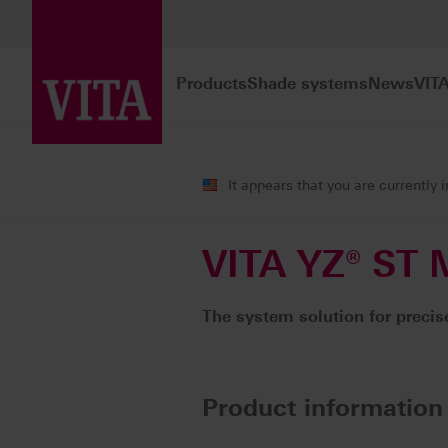
Products
Shade systems
News
VIT
Products
CAD/CAM fabrication
It appears that you are currently 
VITA YZ® ST M
The system solution for precise
Product information