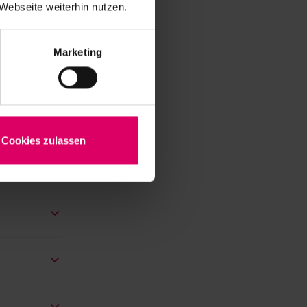
Webseite weiterhin nutzen.
y for
in each
Marketing
Cookies zulassen