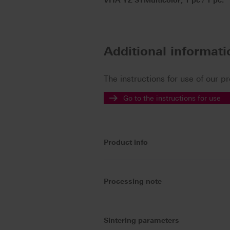
VITA YZ STMulticolor, 1 pc / 1 pc.
Additional informat
The instructions for use of our p
Go to the instructions for use
Product info
Processing note
Sintering parameters