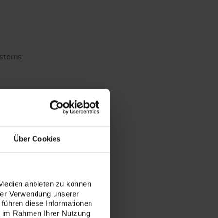
ystems:
Über Cookies
 Medien anbieten zu können
hrer Verwendung unserer
to mill
 führen diese Informationen
ie im Rahmen Ihrer Nutzung