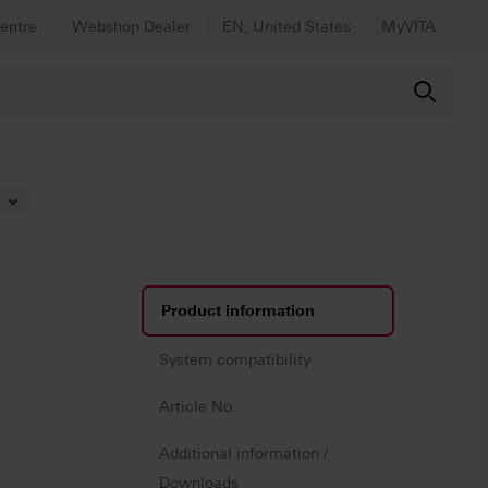
entre
Webshop Dealer
EN, United States
MyVITA
lticolor
Product information
System compatibility
Article No.
Additional information /
Downloads