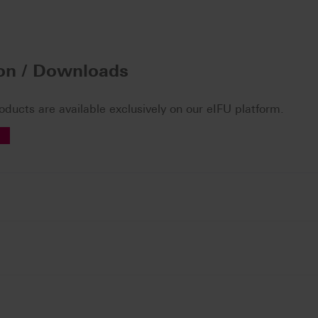
ion / Downloads
roducts are available exclusively on our eIFU platform.