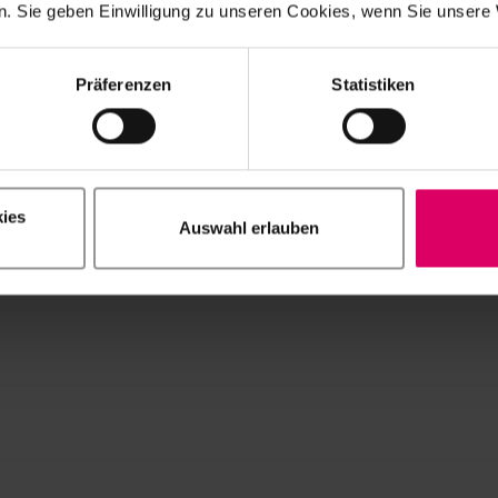
. Sie geben Einwilligung zu unseren Cookies, wenn Sie unsere 
CAM material versions/geometries/shades available may var
ners or systems. The hardware and software requirements 
spective CAD/CAM system partners.
Präferenzen
Statistiken
mm discs
ies
Auswahl erlauben