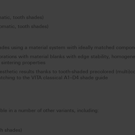
tic, tooth shades)
omatic, tooth shades)
hades using a material system with ideally matched compon
torations with material blanks with edge stability, homogen
sintering properties
 esthetic results thanks to tooth-shaded precolored (multi)co
tching to the VITA classical A1–D4 shade guide
ble in a number of other variants, including:
th shades)