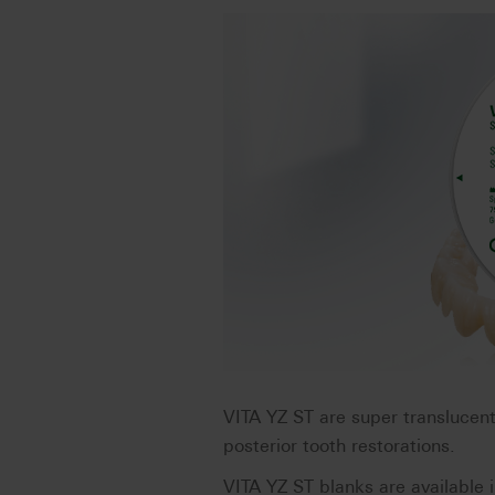
VITA YZ ST are super translucen
posterior tooth restorations.
VITA YZ ST blanks are available i