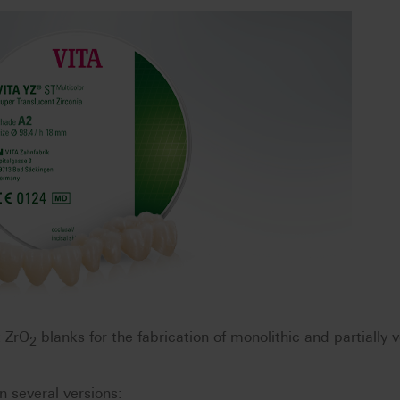
t ZrO
blanks for the fabrication of monolithic and partially
2
n several versions: