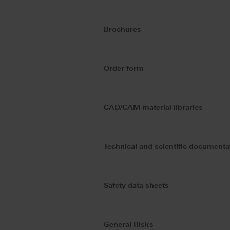
Brochures
Order form
CAD/CAM material libraries
Technical and scientific documenta
Safety data sheets
General Risks