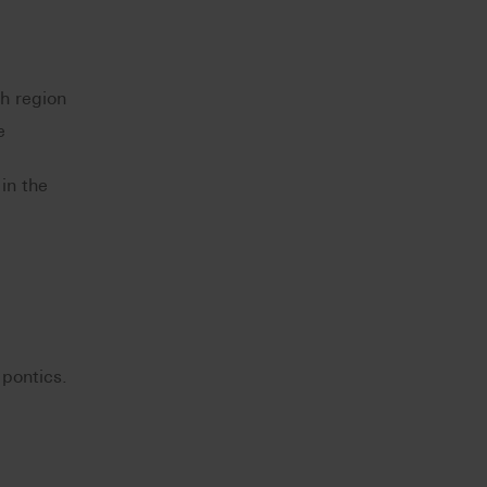
th region
e
in the
 pontics.