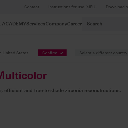
Contact
Instructions for use (eIFU)
Download c
A ACADEMY
Services
Company
Career
Framework constructions / fully anatomic bridges
VITA YZ® ST Mu
in United States.
Confirm
Select a different country
ulticolor
, efficient and true-to-shade zirconia reconstructions.