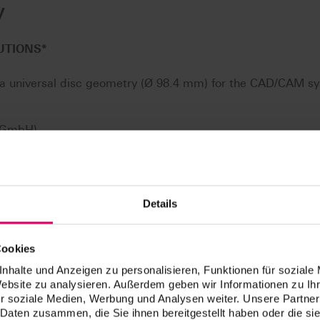
y
UTIONS
*
n a universal disc geometry (Ø 98.4 mm) for the CAD/CAM s
e GmbH)
DMG Mori AG)
 GmbH)
 (vhf camfacture AG)
Details
ona)
l mikro 5X/Ceramill Motion 2 (AmannGirrbach AG)**
Cookies
l GmbH)
nhalte und Anzeigen zu personalisieren, Funktionen für soziale
Website zu analysieren. Außerdem geben wir Informationen zu I
essed with all open CAD/CAM systems, which are suitable 
r soziale Medien, Werbung und Analysen weiter. Unsere Partner
 (including the circumferential groove).
 Daten zusammen, die Sie ihnen bereitgestellt haben oder die s