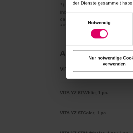
der Dienste gesammelt haben
*) Note: The range of VITA CAD/
individual CAD/CAM system part
Einwilligungsauswahl
case are available from the re
Notwendig
**) Only with adapter for 98.4 
Article No.
Nur notwendige Cook
verwenden
®
VITA YZ
ST Disc
VITA YZ STWhite, 1 pc.
VITA YZ STColor, 1 pc.