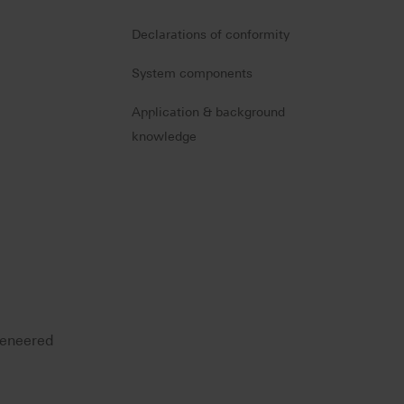
Declarations of conformity
System components
Application & background
knowledge
 veneered