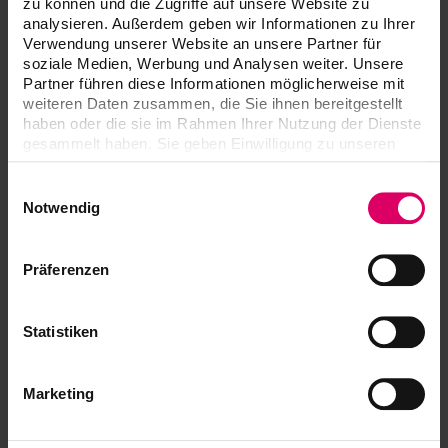
zu können und die Zugriffe auf unsere Website zu
services, return and ordering of parts, or you want to keep
analysieren. Außerdem geben wir Informationen zu Ihrer
Verwendung unserer Website an unsere Partner für
yourself informed about the latest software updates with
soziale Medien, Werbung und Analysen weiter. Unsere
the VITA Update Messenger: You are at the right address.
Partner führen diese Informationen möglicherweise mit
weiteren Daten zusammen, die Sie ihnen bereitgestellt
haben oder die sie im Rahmen Ihrer Nutzung der Dienste
VITA Update-Messenger
gesammelt haben. Sie geben Einwilligung zu unseren
Cookies, wenn Sie unsere Webseite weiterhin nutzen.
Subscribe now so that your devices will
Einwilligungsauswahl
always be up to date!
Notwendig
Präferenzen
Statistiken
Marketing
Equipment servicing
The contact persons for your furnaces and