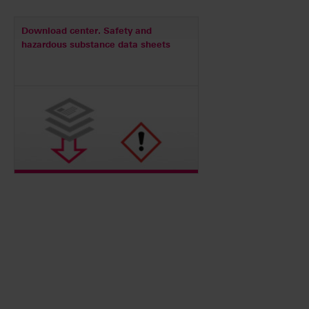
Download center. Safety and
hazardous substance data sheets