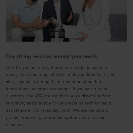
Everything revolves around your needs
At VITA, you not only get premium products but also
always have the regional VITA employee directly at your
side, especially during the introduction of our latest
innovations and process changes. If you have urgent
questions, the VITA hotline gives you a direct line from
laboratory and practice to our specialist staff for rapid
assistance in your everyday work. We are the strong
partner who will give you the right answers to your
questions.