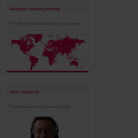
Regional contact persons
The regional contact persons at your side.
VITA Helpdesk
The direct line to our specialist staff.