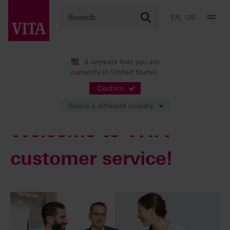
EN, US
It appears that you are
currently in United States.
Services
Confirm
Select a different country
Welcome to VITA
customer service!