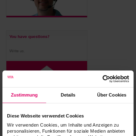
You have questions?
Write us.
Zustimmung
Details
Über Cookies
Diese Webseite verwendet Cookies
VITA equipment servicing
Wir verwenden Cookies, um Inhalte und Anzeigen zu
personalisieren, Funktionen für soziale Medien anbieten
Whether you have questions about your device, warranty