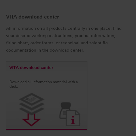
VITA download center
All information on all products centrally in one place. Find
your desired working instructions, product information,
firing chart, order forms, or technical and scientific
documentation in the download center.
VITA download center
Download all information material with a
click.