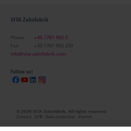
VITA Zahnfabrik
Phone
+49 7761 562 0
Fax
+49 7761 562 299
info@vita-zahnfabrik.com
Follow us!
© 2026 VITA Zahnfabrik. All rights reserved.
Contact
GTB
Data protection
Imprint