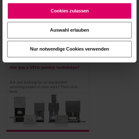
devices.
Cookies zulassen
Auswahl erlauben
Nur notwendige Cookies verwenden
Are you a VITA service technician?
Are you looking for an equipment
servicing expert in your area? Then click
here.