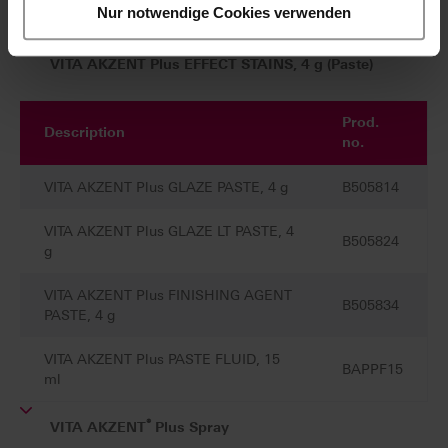
VITA AKZENT Plus CHROMA STAINS, 4 g (Paste)
Nur notwendige Cookies verwenden
VITA AKZENT Plus EFFECT STAINS, 4 g (Paste)
Prod.
Description
no.
VITA AKZENT Plus GLAZE PASTE, 4 g
B505814
VITA AKZENT Plus GLAZE LT PASTE, 4
B505824
g
VITA AKZENT Plus FINISHING AGENT
B505834
PASTE, 4 g
VITA AKZENT Plus PASTE FLUID, 15
BAPPF15
ml
®
VITA AKZENT
Plus Spray