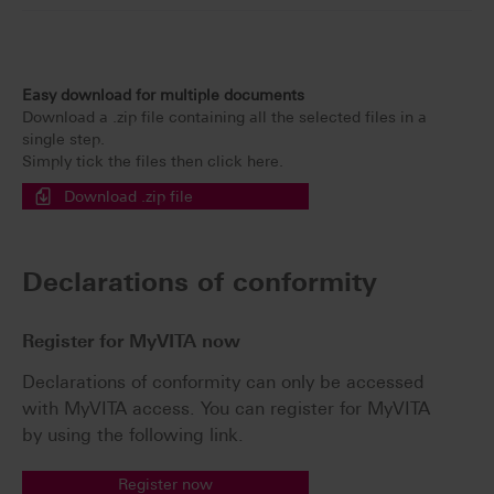
Easy download for multiple documents
Download a .zip file containing all the selected files in a
single step.
Simply tick the files then click here.
Download .zip file
Declarations of conformity
Register for MyVITA now
Declarations of conformity can only be accessed
with MyVITA access. You can register for MyVITA
by using the following link.
Register now