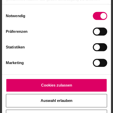
30 g
Cookies, wenn Sie unsere Webseite weiterhin nutzen.
Einwilligungsauswahl
VITA AKZENT Plus GLAZE POWDER,
B505815
Notwendig
5 g
VITA AKZENT Plus GLAZE LT
Präferenzen
B505825
POWDER, 5 g
VITA AKZENT Plus FINISHING
Statistiken
B505835
AGENT POWDER, 5 g
VITA AKZENT Plus POWDER FLUID,
Marketing
BAPF20
20 ml
®
VITA AKZENT
Plus Paste
Cookies zulassen
VITA AKZENT Plus BODY STAINS, 4 g (Paste)
Auswahl erlauben