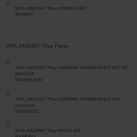
VITA AKZENT® Plus POWDER KIT
BAPKV1
®
VITA AKZENT
Plus Paste
VITA AKZENT® Plus CHROMA STAINS PASTE KIT 3D-
MASTER
BAPKPCS3D
VITA AKZENT® Plus CHROMA STAINS PASTE KIT
classical
BAPKPCSC
VITA AKZENT® Plus PASTE KIT
BAPKPV1