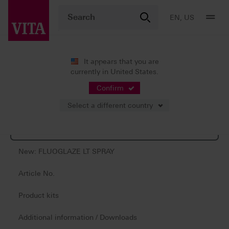
EN, US
It appears that you are
currently in United States.
Products
Confirm
Select a different country
Product information
New: FLUOGLAZE LT SPRAY
Article No.
Product kits
Additional information / Downloads