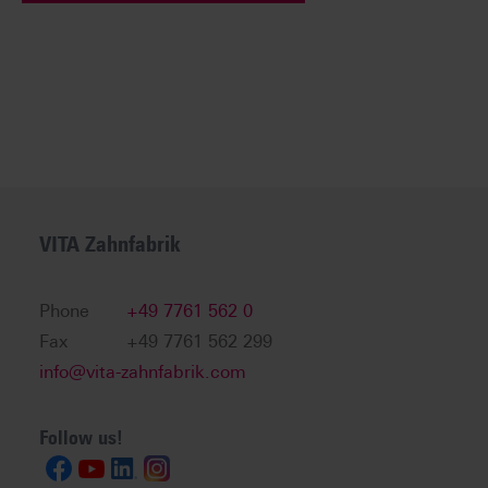
VITA Zahnfabrik
Phone
+49 7761 562 0
Fax
+49 7761 562 299
info@vita-zahnfabrik.com
Follow us!