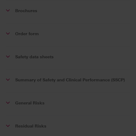
Brochures
Order form
Safety data sheets
Summary of Safety and Clinical Performance (SSCP)
General Risks
Residual Risks