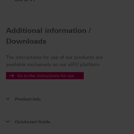
Additional information /
Downloads
The instructions for use of our products are
available exclusively on our eIFU platform.
Go to the instructions for use
Product info
Quickstart Guide