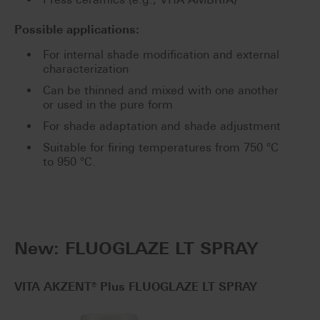
Possible applications:
For internal shade modification and external
characterization
Can be thinned and mixed with one another
or used in the pure form
For shade adaptation and shade adjustment
Suitable for firing temperatures from 750 °C
to 950 °C.
New: FLUOGLAZE LT SPRAY
VITA AKZENT® Plus FLUOGLAZE LT SPRAY