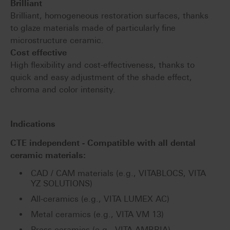
Brilliant
Brilliant, homogeneous restoration surfaces, thanks
to glaze materials made of particularly fine
microstructure ceramic.
Cost effective
High flexibility and cost-effectiveness, thanks to
quick and easy adjustment of the shade effect,
chroma and color intensity.
Indications
CTE independent - Compatible with all dental
ceramic materials:
CAD / CAM materials (e.g., VITABLOCS, VITA
YZ SOLUTIONS)
All-ceramics (e.g., VITA LUMEX AC)
Metal ceramics (e.g., VITA VM 13)
Press ceramics (e.g., VITA AMBRIA)