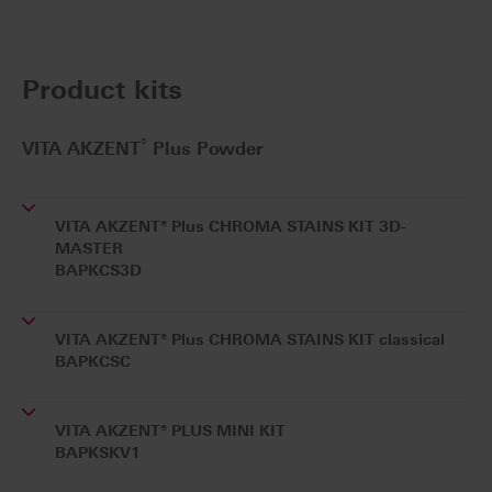
Product kits
®
VITA AKZENT
Plus Powder
VITA AKZENT® Plus CHROMA STAINS KIT 3D-
MASTER
BAPKCS3D
VITA AKZENT® Plus CHROMA STAINS KIT classical
BAPKCSC
VITA AKZENT® PLUS MINI KIT
BAPKSKV1