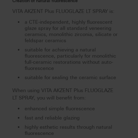
Creation of natural fluorescence
VITA AKZENT Plus FLUOGLAZE LT SPRAY is:
a CTE-independent, highly fluorescent
glaze spray for all standard veneering
ceramics, monolithic zirconia, silicate or
feldspar ceramics
suitable for achieving a natural
fluorescence, particularly for monolithic
full-ceramic restorations without auto-
fluorescence
suitable for sealing the ceramic surface
When using VITA AKZENT Plus FLUOGLAZE
LT SPRAY, you will benefit from:
enhanced simple fluorescence
fast and reliable glazing
highly esthetic results through natural
fluorescence