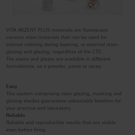
VITA AKZENT PLUS materials are fluorescent
ceramic stain materials that can be used for
internal coloring during layering, or external stain-
glazing and glazing, regardless of the CTE.
The stains and glazes are available in different
formulations, as a powder, paste or spray.
Easy
This system comprising stain glazing, masking and
glazing shades guarantees unbeatable freedom for
your practice and laboratory.
Reliable
Reliable and reproducible results that are visible
even before firing.