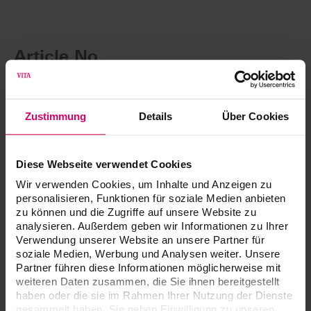
Article No.
®
VITA AKZENT
Plus Powder
Zustimmung
Details
Über Cookies
VITA AKZENT Plus BODY STAINS, 3 g (Powder)
Diese Webseite verwendet Cookies
Wir verwenden Cookies, um Inhalte und Anzeigen zu
VITA AKZENT Plus CHROMA STAINS, 3 g (Powder)
personalisieren, Funktionen für soziale Medien anbieten
zu können und die Zugriffe auf unsere Website zu
analysieren. Außerdem geben wir Informationen zu Ihrer
VITA AKZENT Plus EFFECT STAINS, 3 g (Powder)
Verwendung unserer Website an unsere Partner für
soziale Medien, Werbung und Analysen weiter. Unsere
Partner führen diese Informationen möglicherweise mit
Description
Prod. no.
weiteren Daten zusammen, die Sie ihnen bereitgestellt
haben oder die sie im Rahmen Ihrer Nutzung der Dienste
VITA AKZENT Plus GLAZE POWDER,
B5058130
gesammelt haben. Sie geben Einwilligung zu unseren