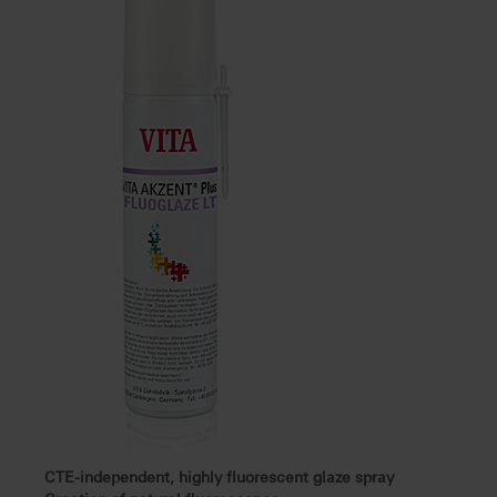
CTE-independent, highly fluorescent glaze spray