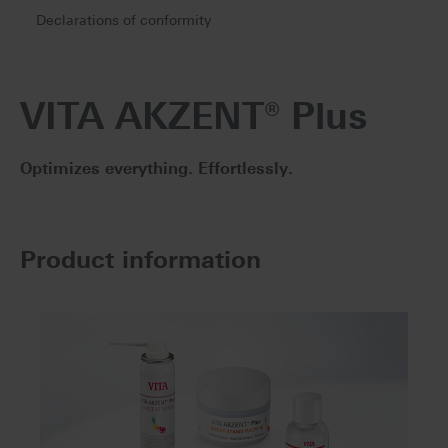
Declarations of conformity
VITA AKZENT® Plus
Optimizes everything. Effortlessly.
Product information