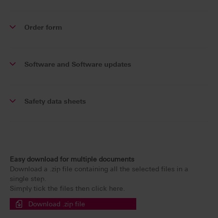
Order form
Software and Software updates
Safety data sheets
Easy download for multiple documents
Download a .zip file containing all the selected files in a
single step.
Simply tick the files then click here.
Download .zip file