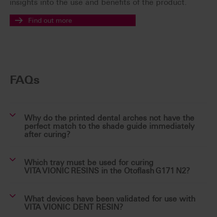
insights into the use and benefits of the product.
Find out more
FAQs
Why do the printed dental arches not have the
perfect match to the shade guide immediately
after curing?
Which tray must be used for curing
VITA VIONIC RESINS in the Otoflash G171 N2?
What devices have been validated for use with
VITA VIONIC DENT RESIN?