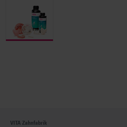
VITA Zahnfabrik