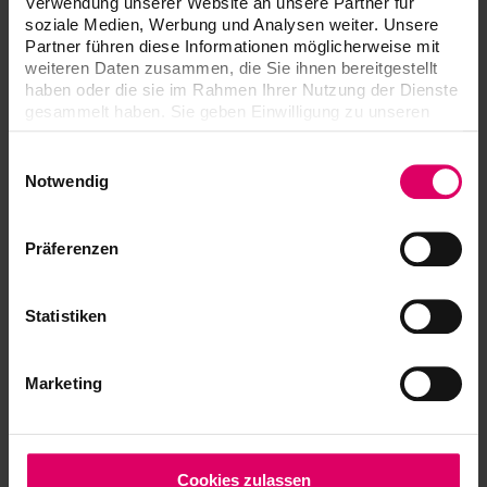
Verwendung unserer Website an unsere Partner für
Dreve PCU LED N2
soziale Medien, Werbung und Analysen weiter. Unsere
Partner führen diese Informationen möglicherweise mit
Formlabs Form Cure V2
weiteren Daten zusammen, die Sie ihnen bereitgestellt
NK Optik Otoflash G171 N2
haben oder die sie im Rahmen Ihrer Nutzung der Dienste
gesammelt haben. Sie geben Einwilligung zu unseren
NK Optik Otoflash 250
Cookies, wenn Sie unsere Webseite weiterhin nutzen.
Rapid Shape RS cure
Einwilligungsauswahl
Notwendig
Rapid Shape RS cure XL
Straumann P Cure
Präferenzen
Glidewell iLuxCure Dental
Validated washing units:
Statistiken
Formlabs Form Wash V2
Rapid Shape RS wash
Marketing
Ultrasonic Bath Bandelin Sonorex
Cookies zulassen