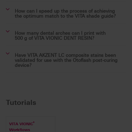
How can I speed up the process of achieving
the optimum match to the VITA shade guide?
How many dental arches can I print with
500 g of VITA VIONIC DENT RESIN?
Have VITA AKZENT LC composite stains been
validated for use with the Otoflash post-curing
device?
Tutorials
®
VITA VIONIC
Workflows