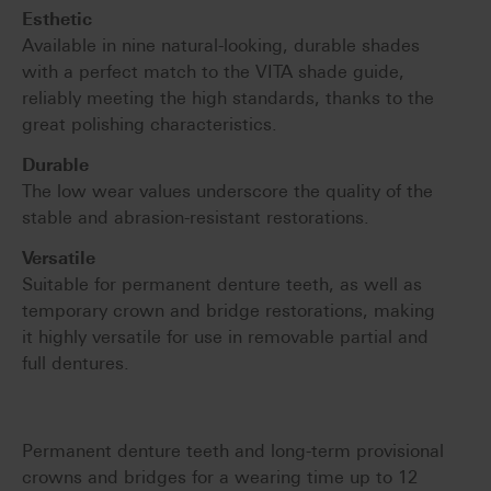
Esthetic
Available in nine natural-looking, durable shades
with a perfect match to the VITA shade guide,
reliably meeting the high standards, thanks to the
great polishing characteristics.
Durable
The low wear values underscore the quality of the
stable and abrasion-resistant restorations.
Versatile
Suitable for permanent denture teeth, as well as
temporary crown and bridge restorations, making
it highly versatile for use in removable partial and
full dentures.
Permanent denture teeth and long-term provisional
crowns and bridges for a wearing time up to 12