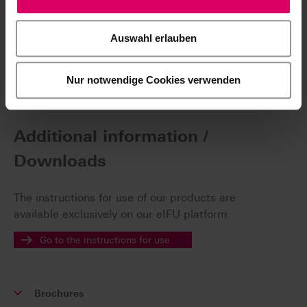
Validated devices
Auswahl erlauben
Find out more
Nur notwendige Cookies verwenden
Additional information /
Downloads
The instructions for use of our products are
available exclusively on our eIFU platform.
Go to the instructions for use
Brochures