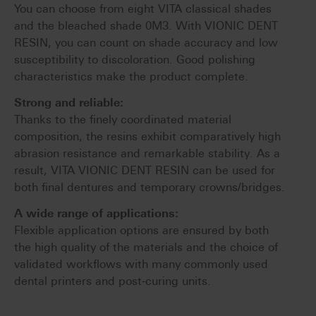
You can choose from eight VITA classical shades
and the bleached shade 0M3. With VIONIC DENT
RESIN, you can count on shade accuracy and low
susceptibility to discoloration. Good polishing
characteristics make the product complete.
Strong and reliable:
Thanks to the finely coordinated material
composition, the resins exhibit comparatively high
abrasion resistance and remarkable stability. As a
result, VITA VIONIC DENT RESIN can be used for
both final dentures and temporary crowns/bridges.
A wide range of applications:
Flexible application options are ensured by both
the high quality of the materials and the choice of
validated workflows with many commonly used
dental printers and post-curing units.