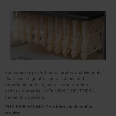
Economically printed dental arches and elements
that have a high abrasion resistance and
remarkable stability, and also meet modern,
esthetic demands – VITA VIONIC DENT RESIN
makes this possible.
VITA PERFECT MATCH offers shade-stable
results: