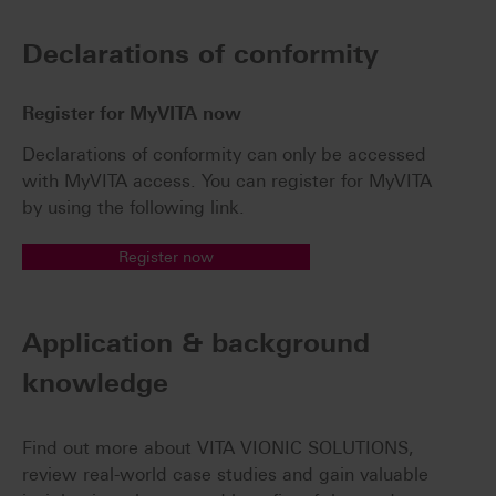
Declarations of conformity
Register for MyVITA now
Declarations of conformity can only be accessed
with MyVITA access. You can register for MyVITA
by using the following link.
Register now
Application & background
knowledge
Find out more about VITA VIONIC SOLUTIONS,
review real-world case studies and gain valuable