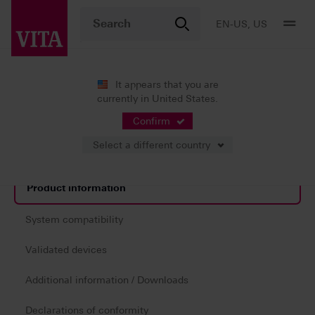
EN-US, US
It appears that you are
currently in United States.
Products
Digital Dentures
3D printing
®
VITA VIONIC
DENT RESIN
Confirm
Select a different country
Product information
System compatibility
Validated devices
Additional information / Downloads
Declarations of conformity