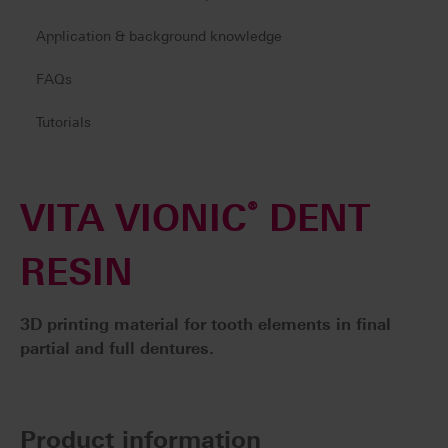
Application & background knowledge
FAQs
Tutorials
VITA VIONIC
®
DENT
RESIN
3D printing material for tooth elements in final
partial and full dentures.
Product information