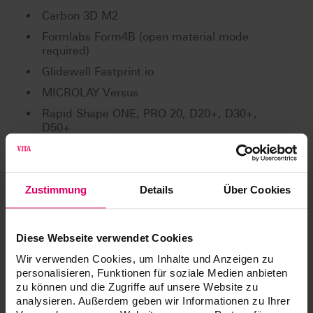
Carbon 3D M2
Formlabs Form4B (open material mode
required)
Glidewell Fastprint.io
MICROLAY Versus
Rapid Shape ONE, PRO 20, D20+, D30+,
D50+
RAYSHAPE Edge E2, Edge mini
Shining 3D: AccuFab L4D
Zustimmung
Details
Über Cookies
Shining 3D: AccuFab CEL
Straumann P Series
W2P SolFlex
Diese Webseite verwendet Cookies
Wir verwenden Cookies, um Inhalte und Anzeigen zu
Validated post-curing units:
personalisieren, Funktionen für soziale Medien anbieten
Asiga Cure
zu können und die Zugriffe auf unsere Website zu
analysieren. Außerdem geben wir Informationen zu Ihrer
Dentsply Digital Cure