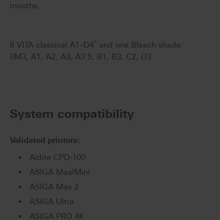
months.
®
8 VITA classical A1–D4
and one Bleach shade:
0M3, A1, A2, A3, A3.5, B1, B3, C2, D3
System compatibility
Validated printers:
Aidite CPD-100
ASIGA Max/Mini
ASIGA Max 2
ASIGA Ultra
ASIGA PRO 4K