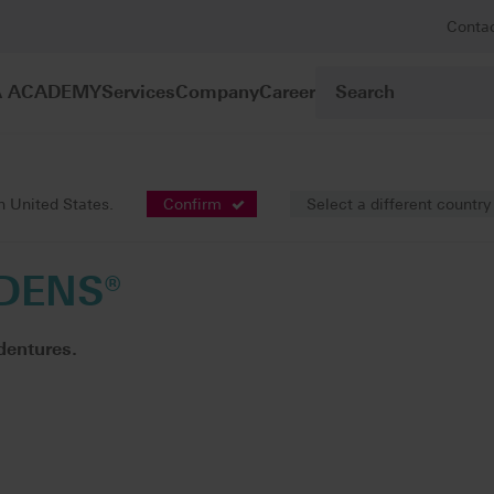
Conta
A ACADEMY
Services
Company
Career
prosthetics
VITA PHYSIODENS®
in United States.
Confirm
Select a different country
DENS®
dentures.