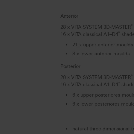
Anterior
®
28 x VITA SYSTEM 3D-MASTER
®
16 x VITA classical A1–D4
shade
21 x upper anterior moulds 
8 x lower anterior moulds
Posterior
®
28 x VITA SYSTEM 3D-MASTER
®
16 x VITA classical A1–D4
shade
6 x upper posteriores moul
6 x lower posteriores moul
natural three-dimensional t