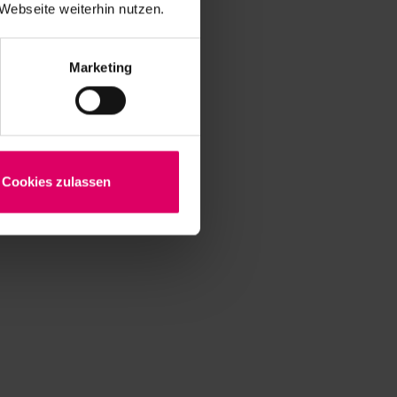
Webseite weiterhin nutzen.
Marketing
Cookies zulassen