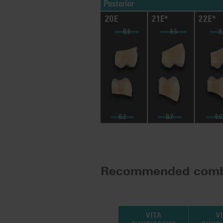
Recommended comb