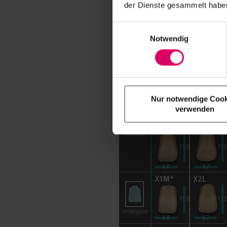
der Dienste gesammelt haben
Einwilligungsauswahl
Notwendig
Nur notwendige Cook
verwenden