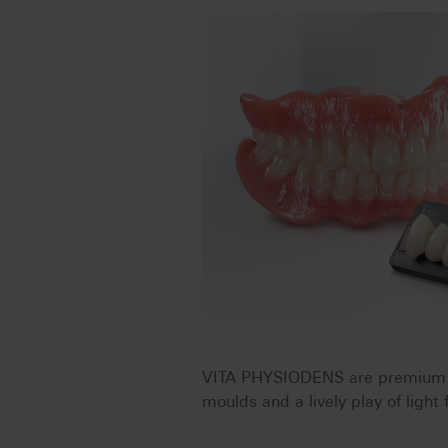
VITA PHYSIODENS are premium de
moulds and a lively play of light