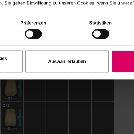
. Sie geben Einwilligung zu unseren Cookies, wenn Sie unsere 
Präferenzen
Statistiken
ies
Auswahl erlauben