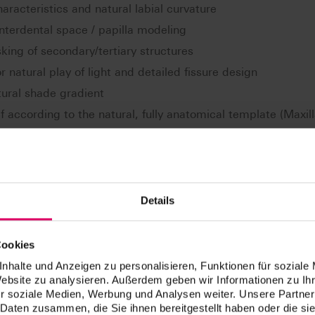
 characteristics and natural labial curvature
interdental space / papilla modeling
king of secondary/tertiary structures
r natural play of light and detailed fissure design
tural shade gradient
ef according to the natural, fully anatomical template (Maxil
ogical Prosthetic) according to Dr. E. End.
Details
Cookies
nhalte und Anzeigen zu personalisieren, Funktionen für soziale
Website zu analysieren. Außerdem geben wir Informationen zu I
r soziale Medien, Werbung und Analysen weiter. Unsere Partner
 Daten zusammen, die Sie ihnen bereitgestellt haben oder die s