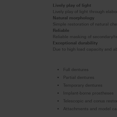
Lively play of light
Lively play of light through elabo
Natural morphology
Simple restoration of natural ch
Reliable
Reliable masking of secondary/te
Exceptional durability
Due to high load capacity and abr
Full dentures
Partial dentures
Temporary dentures
Implant-borne prostheses
Telescopic and conus resto
Attachments and model cas