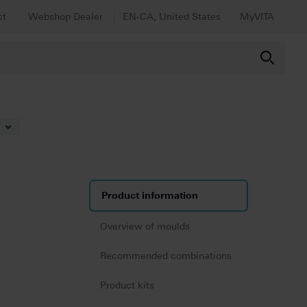
ct
Webshop Dealer
EN-CA, United States
MyVITA
Product information
Overview of moulds
Recommended combinations
Product kits