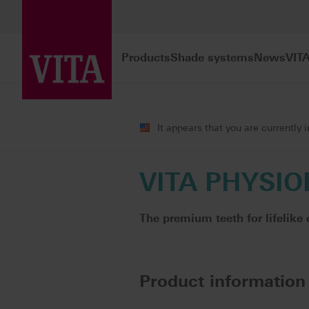
Products
Shade systems
News
VIT
Products
Teeth carded
Premium 
It appears that you are currently 
VITA PHYSIO
The premium teeth for lifelike 
Product information