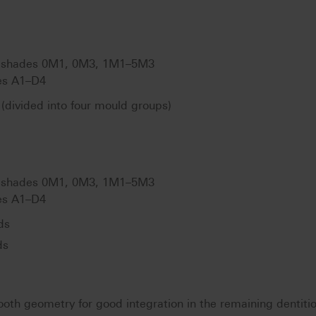
shades 0M1, 0M3, 1M1–5M3
s A1–D4
(divided into four mould groups)
shades 0M1, 0M3, 1M1–5M3
s A1–D4
ds
ds
ooth geometry for good integration in the remaining dentiti