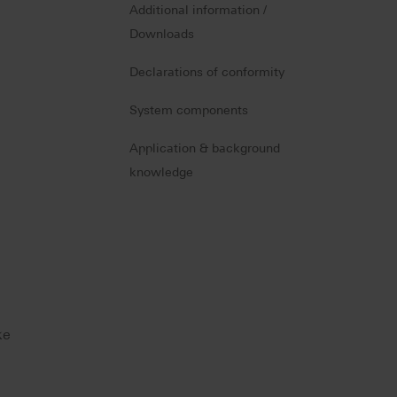
Additional information /
Downloads
Declarations of conformity
System components
Application & background
knowledge
ke