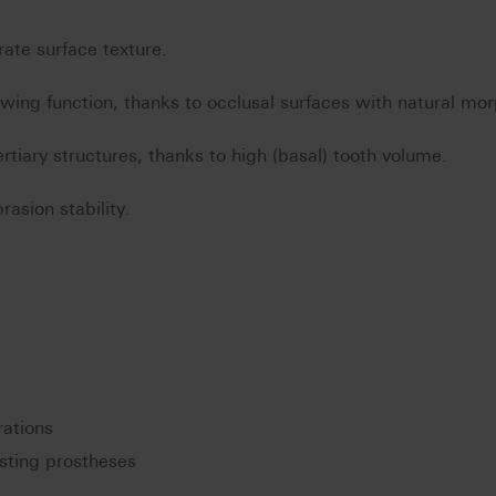
rate surface texture.
ewing function, thanks to occlusal surfaces with natural mo
rtiary structures, thanks to high (basal) tooth volume.
asion stability.
rations
ting prostheses