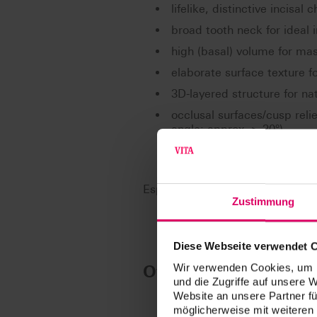
lifelike, distinctive incisal
broad tooth neck for ideal 
high (basal) volume for mas
elaborate surface texture fo
3D-layered structure for na
occlusal surfaces/cusp reli
angle: approx. > 30°)
Especially suited for: BLP (BIO-L
Zustimmung
Diese Webseite verwendet 
Overview of moulds
Wir verwenden Cookies, um I
und die Zugriffe auf unsere 
Website an unsere Partner fü
möglicherweise mit weiteren