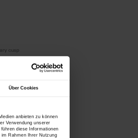
lary cusp
Über Cookies
 Medien anbieten zu können
hrer Verwendung unserer
 führen diese Informationen
ie im Rahmen Ihrer Nutzung