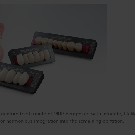
nture teeth made of MRP composite with intricate, lifeli
 for harmonious integration into the remaining dentition.