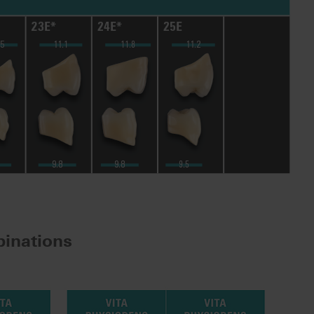
inations