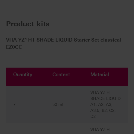
Product kits
VITA YZ® HT SHADE LIQUID Starter Set classical
EZ0CC
Quantity
Content
Material
VITA YZ HT
SHADE LIQUID
7
50 ml
A1, A2, A3,
A3.5, B2, C2,
D2
VITA YZ HT