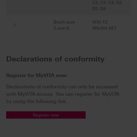
C2, C3, C4, D2,
D3, D4
Brush (size
VITA YZ
1
2 and 4)
BRUSH SET
Declarations of conformity
Register for MyVITA now
Declarations of conformity can only be accessed
with MyVITA access. You can register for MyVITA
by using the following link.
Register now