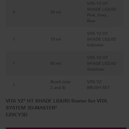
VITA YZ HT
SHADE LIQUID
3
20 ml
Pink, Grey,
Blue
VITA YZ HT
1
10 ml
SHADE LIQUID
Indicator
VITA YZ HT
1
50 ml
SHADE LIQUID
Stabilizer
Brush (size
VITA YZ
1
2 and 4)
BRUSH SET
VITA YZ® HT SHADE LIQUID Starter Set VITA
SYSTEM 3D-MASTER®
EZ0CY3D