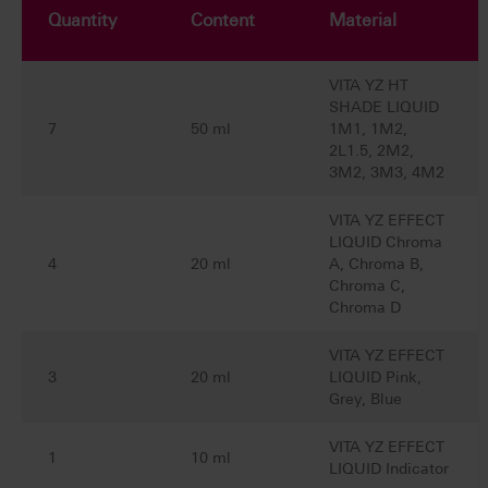
Quantity
Content
Material
VITA YZ HT
SHADE LIQUID
7
50 ml
1M1, 1M2,
2L1.5, 2M2,
3M2, 3M3, 4M2
VITA YZ EFFECT
LIQUID Chroma
4
20 ml
A, Chroma B,
Chroma C,
Chroma D
VITA YZ EFFECT
3
20 ml
LIQUID Pink,
Grey, Blue
VITA YZ EFFECT
1
10 ml
LIQUID Indicator