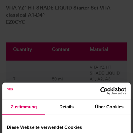
VITA YZ® HT SHADE LIQUID Starter Set VITA
classical A1-D4®
EZ0CYC
Quantity
Content
Material
VITA YZ HT
SHADE LIQUID
7
50 ml
A1, A2, A3,
A3.5, B2, C2,
D2
VITA YZ
Zustimmung
Details
Über Cookies
EFFECT
LIQUID
4
20 ml
Chroma A,
Diese Webseite verwendet Cookies
Chroma B,