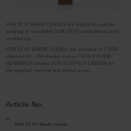
VITA YZ H SHADE LIQUIDS are liquids for custom
coloring of monolithic VITA YZ HT restorations prior
to sintering.
VITA YZ HT SHADE LIQUIDs are available in 7 VITA
classical A1 – D4 shades and in 7 VITA SYSTEM
3D-MASTER shades VITA YZ EFFECT LIQUIDS for
the gingival, cervical and incisal areas.
Article No.
VITA YZ HT Shade Liquids