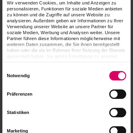
Chroma C,
Wir verwenden Cookies, um Inhalte und Anzeigen zu
Chroma D
personalisieren, Funktionen für soziale Medien anbieten
zu können und die Zugriffe auf unsere Website zu
VITA YZ
analysieren. Außerdem geben wir Informationen zu Ihrer
EFFECT
Verwendung unserer Website an unsere Partner für
3
20 ml
LIQUID Pink,
soziale Medien, Werbung und Analysen weiter. Unsere
Grey, Blue
Partner führen diese Informationen möglicherweise mit
weiteren Daten zusammen, die Sie ihnen bereitgestellt
haben oder die sie im Rahmen Ihrer Nutzung der Dienste
VITA YZ
gesammelt haben. Sie geben Einwilligung zu unseren
EFFECT
1
10 ml
Cookies, wenn Sie unsere Webseite weiterhin nutzen.
LIQUID
Indicator
Einwilligungsauswahl
Notwendig
VITA YZ
EFFECT
1
50 ml
LIQUID
Präferenzen
Stabilizer
Statistiken
Brush (size
VITA YZ
1
2 and 4)
BRUSH SET
Marketing
VITA YZ® HT SHADE LIQUID Starter Set 3D-