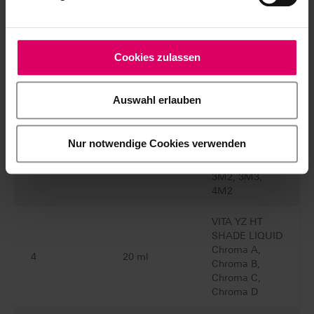
MASTER
EZ0C3D
Cookies zulassen
Quantity
Content
Material
Auswahl erlauben
VITA YZ HT
SHADE LIQUID
Nur notwendige Cookies verwenden
1M1, 1M2,
7
50 ml
2L1.5, 2M2,
3M2, 3M3,
4M2
VITA YZ HT
SHADE LIQUID
Chroma A,
4
20 ml
Chroma B,
Chroma C,
Chroma D