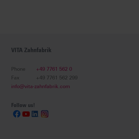
VITA Zahnfabrik
Phone
+49 7761 562 0
Fax
+49 7761 562 299
info@vita-zahnfabrik.com
Follow us!