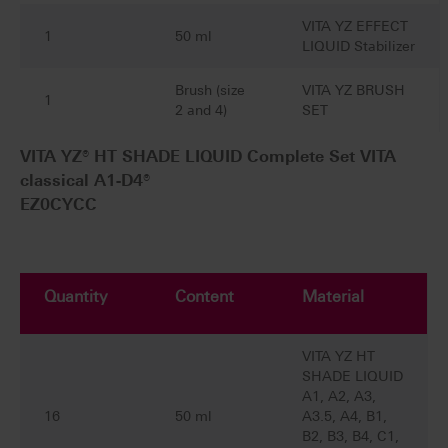
VITA YZ EFFECT
1
50 ml
LIQUID Stabilizer
Brush (size
VITA YZ BRUSH
1
2 and 4)
SET
VITA YZ® HT SHADE LIQUID Complete Set VITA
classical A1-D4®
EZ0CYCC
Quantity
Content
Material
VITA YZ HT
SHADE LIQUID
A1, A2, A3,
16
50 ml
A3.5, A4, B1,
B2, B3, B4, C1,