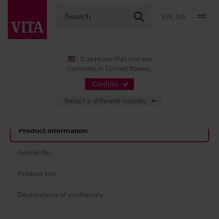
EN, US
It appears that you are
currently in United States.
Products
CAD/CAM fabrication
System components
VITA YZ® HT SHADE LIQUIDS
Confirm
Select a different country
Product information
Article No.
Product kits
Declarations of conformity