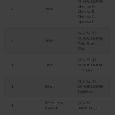
SHADE LIQUID
Chroma A,
4
20 ml
Chroma B,
Chroma C,
Chroma D
VITA YZ HT
SHADE LIQUID
3
20 ml
Pink, Grey,
Blue
VITA YZ HT
1
10 ml
SHADE LIQUID
Indicator
VITA YZ HT
1
50 ml
SHADE LIQUID
Stabilizer
Brush (size
VITA YZ
1
2 and 4)
BRUSH SET