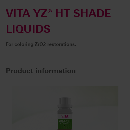
VITA YZ® HT SHADE
LIQUIDS
For coloring ZrO2 restorations.
Product information